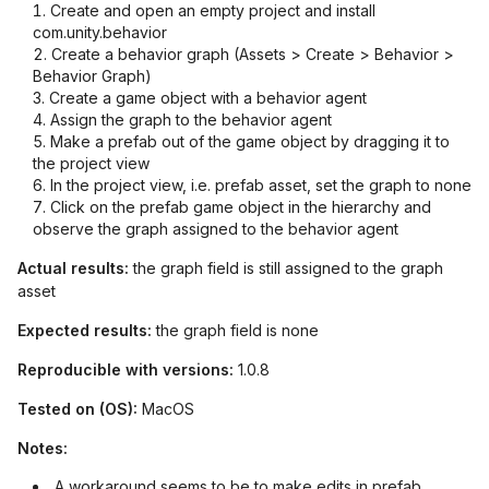
Create and open an empty project and install
com.unity.behavior
Create a behavior graph (Assets > Create > Behavior >
Behavior Graph)
Create a game object with a behavior agent
Assign the graph to the behavior agent
Make a prefab out of the game object by dragging it to
the project view
In the project view, i.e. prefab asset, set the graph to none
Click on the prefab game object in the hierarchy and
observe the graph assigned to the behavior agent
Actual results:
the graph field is still assigned to the graph
asset
Expected results:
the graph field is none
Reproducible with versions:
1.0.8
Tested on (OS):
MacOS
Notes:
A workaround seems to be to make edits in prefab