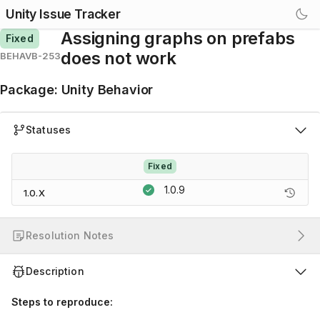
Unity Issue Tracker
Assigning graphs on prefabs
Fixed
does not work
BEHAVB-253
Package
:
Unity Behavior
Statuses
Fixed
1.0.9
1.0.X
Resolution Notes
Description
Steps to reproduce: