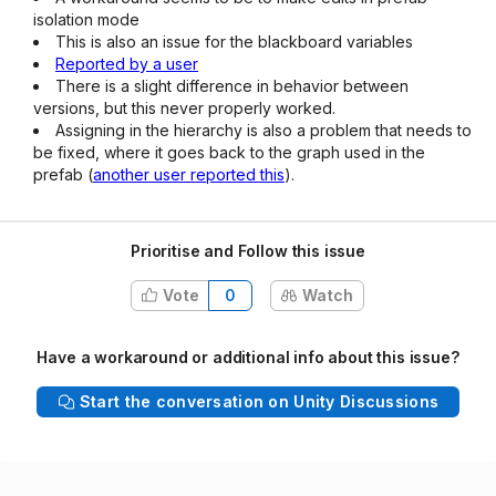
isolation mode
This is also an issue for the blackboard variables
Reported by a user
There is a slight difference in behavior between
versions, but this never properly worked.
Assigning in the hierarchy is also a problem that needs to
be fixed, where it goes back to the graph used in the
prefab (
another user reported this
).
Prioritise and Follow this issue
Vote
0
Watch
Have a workaround or additional info about this issue?
Start the conversation on Unity Discussions