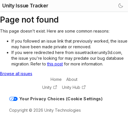
Unity Issue Tracker
Page not found
This page doesn't exist. Here are some common reasons:
If you followed an issue link that previously worked, the issue
may have been made private or removed.
If you were redirected here from issuetracker.unity3d.com,
the issue you're looking for may predate our bug database
migration. Refer to
this post
for more information.
Browse all issues
Home
About
Unity
Unity Hub
Your Privacy Choices (Cookie Settings)
Copyright © 2026 Unity Technologies