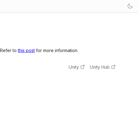
 Refer to
this post
for more information.
Unity
Unity Hub