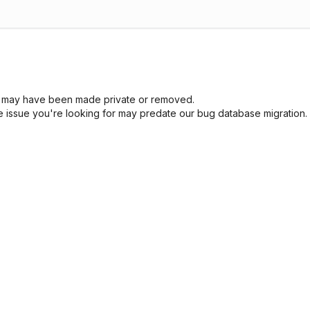
sue may have been made private or removed.
he issue you're looking for may predate our bug database migration.