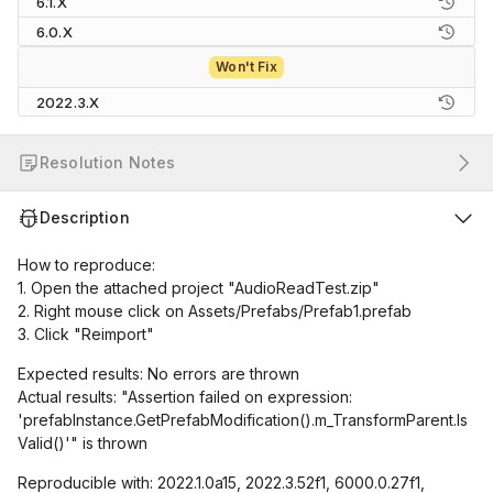
6.1.X
6.0.X
Won't Fix
2022.3.X
Resolution Notes
Description
How to reproduce:
1. Open the attached project "AudioReadTest.zip"
2. Right mouse click on Assets/Prefabs/Prefab1.prefab
3. Click "Reimport"
Expected results: No errors are thrown
Actual results: "Assertion failed on expression:
'prefabInstance.GetPrefabModification().m_TransformParent.Is
Valid()'" is thrown
Reproducible with: 2022.1.0a15, 2022.3.52f1, 6000.0.27f1,