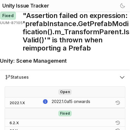
Unity Issue Tracker
"Assertion failed on expression:
Fixed
'prefabInstance.GetPrefabModi
UUM-87105
fication().m_TransformParent.Is
Valid()'" is thrown when
reimporting a Prefab
Unity
:
Scene Management
Statuses
Open
2022.1.0a15
onwards
2022.1.X
Fixed
6.2.X