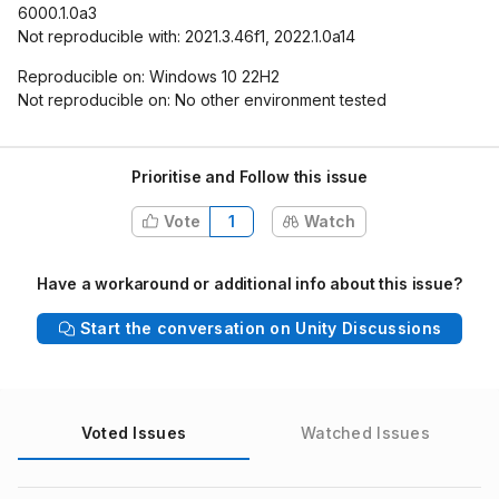
6000.1.0a3
Not reproducible with: 2021.3.46f1, 2022.1.0a14
Reproducible on: Windows 10 22H2
Not reproducible on: No other environment tested
Prioritise and Follow this issue
Vote
1
Watch
Have a workaround or additional info about this issue?
Start the conversation on Unity Discussions
Voted Issues
Watched Issues