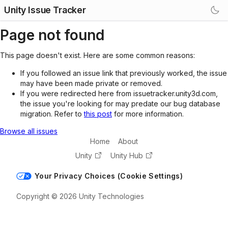
Unity Issue Tracker
Page not found
This page doesn't exist. Here are some common reasons:
If you followed an issue link that previously worked, the issue
may have been made private or removed.
If you were redirected here from issuetracker.unity3d.com,
the issue you're looking for may predate our bug database
migration. Refer to
this post
for more information.
Browse all issues
Home
About
Unity
Unity Hub
Your Privacy Choices (Cookie Settings)
Copyright © 2026 Unity Technologies