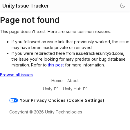
Unity Issue Tracker
Page not found
This page doesn't exist. Here are some common reasons:
If you followed an issue link that previously worked, the issue
may have been made private or removed.
If you were redirected here from issuetracker.unity3d.com,
the issue you're looking for may predate our bug database
migration. Refer to
this post
for more information.
Browse all issues
Home
About
Unity
Unity Hub
Your Privacy Choices (Cookie Settings)
Copyright © 2026 Unity Technologies