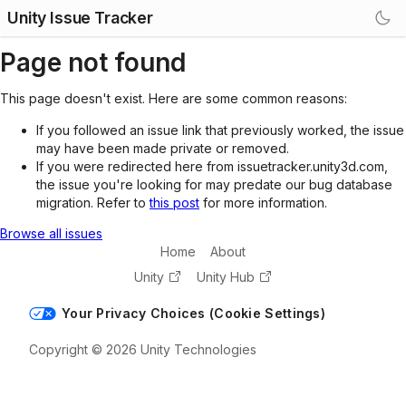
Unity Issue Tracker
Page not found
This page doesn't exist. Here are some common reasons:
If you followed an issue link that previously worked, the issue
may have been made private or removed.
If you were redirected here from issuetracker.unity3d.com,
the issue you're looking for may predate our bug database
migration. Refer to
this post
for more information.
Browse all issues
Home
About
Unity
Unity Hub
Your Privacy Choices (Cookie Settings)
Copyright © 2026 Unity Technologies