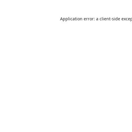
Application error: a
client
-side exce