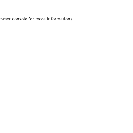
owser console
for more information).