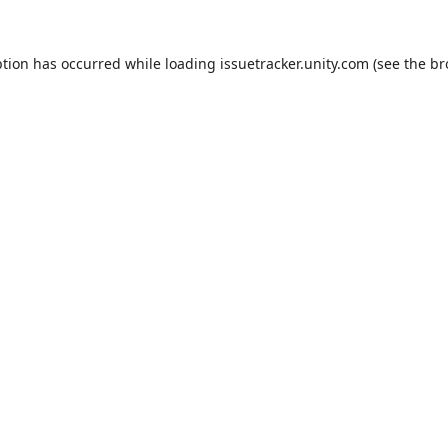
ption has occurred while loading
issuetracker.unity.com
(see the
br