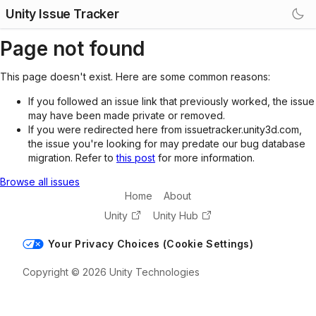
Unity Issue Tracker
Page not found
This page doesn't exist. Here are some common reasons:
If you followed an issue link that previously worked, the issue
may have been made private or removed.
If you were redirected here from issuetracker.unity3d.com,
the issue you're looking for may predate our bug database
migration. Refer to
this post
for more information.
Browse all issues
Home
About
Unity
Unity Hub
Your Privacy Choices (Cookie Settings)
Copyright © 2026 Unity Technologies