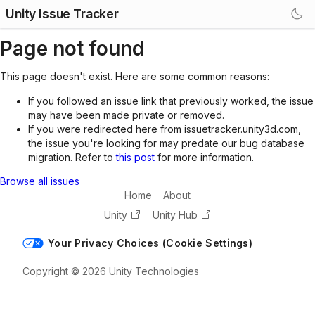
Unity Issue Tracker
Page not found
This page doesn't exist. Here are some common reasons:
If you followed an issue link that previously worked, the issue
may have been made private or removed.
If you were redirected here from issuetracker.unity3d.com,
the issue you're looking for may predate our bug database
migration. Refer to
this post
for more information.
Browse all issues
Home
About
Unity
Unity Hub
Your Privacy Choices (Cookie Settings)
Copyright © 2026 Unity Technologies