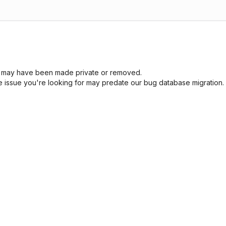
sue may have been made private or removed.
he issue you're looking for may predate our bug database migration.