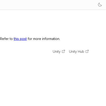
 Refer to
this post
for more information.
Unity
Unity Hub