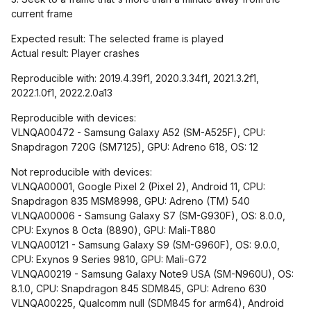
current frame
Expected result: The selected frame is played
Actual result: Player crashes
Reproducible with: 2019.4.39f1, 2020.3.34f1, 2021.3.2f1,
2022.1.0f1, 2022.2.0a13
Reproducible with devices:
VLNQA00472 - Samsung Galaxy A52 (SM-A525F), CPU:
Snapdragon 720G (SM7125), GPU: Adreno 618, OS: 12
Not reproducible with devices:
VLNQA00001, Google Pixel 2 (Pixel 2), Android 11, CPU:
Snapdragon 835 MSM8998, GPU: Adreno (TM) 540
VLNQA00006 - Samsung Galaxy S7 (SM-G930F), OS: 8.0.0,
CPU: Exynos 8 Octa (8890), GPU: Mali-T880
VLNQA00121 - Samsung Galaxy S9 (SM-G960F), OS: 9.0.0,
CPU: Exynos 9 Series 9810, GPU: Mali-G72
VLNQA00219 - Samsung Galaxy Note9 USA (SM-N960U), OS:
8.1.0, CPU: Snapdragon 845 SDM845, GPU: Adreno 630
VLNQA00225, Qualcomm null (SDM845 for arm64), Android