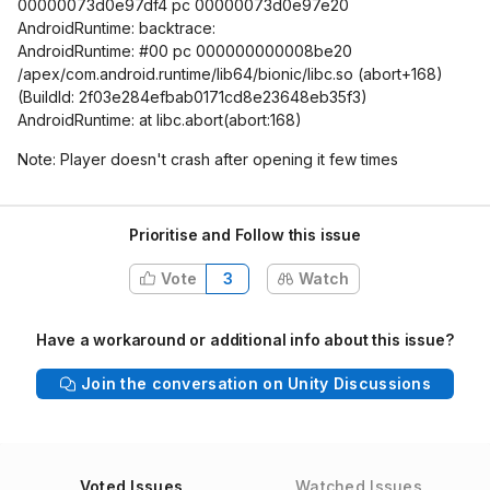
00000073d0e97df4 pc 00000073d0e97e20
AndroidRuntime: backtrace:
AndroidRuntime: #00 pc 000000000008be20
/apex/com.android.runtime/lib64/bionic/libc.so (abort+168)
(BuildId: 2f03e284efbab0171cd8e23648eb35f3)
AndroidRuntime: at libc.abort(abort:168)
Note: Player doesn't crash after opening it few times
Prioritise and Follow this issue
Vote
3
Watch
Have a workaround or additional info about this issue?
Join the conversation on Unity Discussions
Voted Issues
Watched Issues