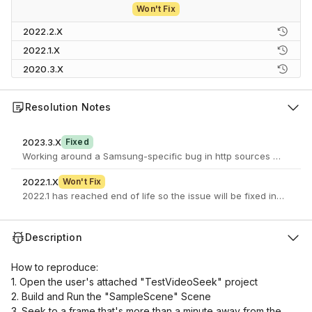
Won't Fix
2022.2.X
2022.1.X
2020.3.X
Resolution Notes
2023.3.X
Fixed
Working around a Samsung-specific bug in http sources caching w
2022.1.X
Won't Fix
2022.1 has reached end of life so the issue will be fixed in a newe
Description
How to reproduce:
1. Open the user's attached "TestVideoSeek" project
2. Build and Run the "SampleScene" Scene
3. Seek to a frame that's more than a minute away from the