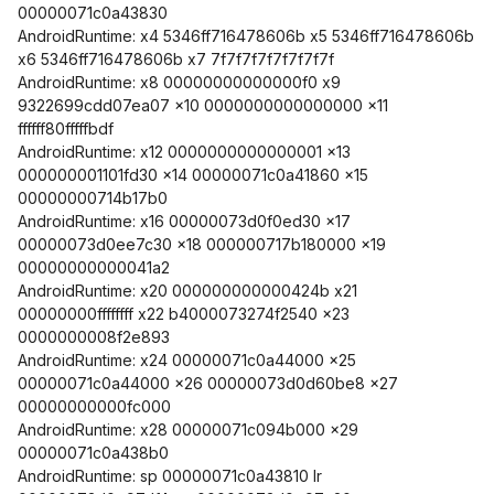
00000071c0a43830
AndroidRuntime: x4 5346ff716478606b x5 5346ff716478606b
x6 5346ff716478606b x7 7f7f7f7f7f7f7f7f
AndroidRuntime: x8 00000000000000f0 x9
9322699cdd07ea07 x10 0000000000000000 x11
ffffff80fffffbdf
AndroidRuntime: x12 0000000000000001 x13
000000001101fd30 x14 00000071c0a41860 x15
00000000714b17b0
AndroidRuntime: x16 00000073d0f0ed30 x17
00000073d0ee7c30 x18 000000717b180000 x19
00000000000041a2
AndroidRuntime: x20 000000000000424b x21
00000000ffffffff x22 b4000073274f2540 x23
0000000008f2e893
AndroidRuntime: x24 00000071c0a44000 x25
00000071c0a44000 x26 00000073d0d60be8 x27
00000000000fc000
AndroidRuntime: x28 00000071c094b000 x29
00000071c0a438b0
AndroidRuntime: sp 00000071c0a43810 lr