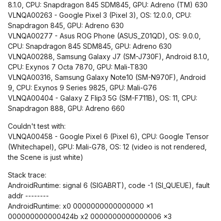
8.1.0, CPU: Snapdragon 845 SDM845, GPU: Adreno (TM) 630
VLNQA00263 - Google Pixel 3 (Pixel 3), OS: 12.0.0, CPU:
Snapdragon 845, GPU: Adreno 630
VLNQA00277 - Asus ROG Phone (ASUS_Z01QD), OS: 9.0.0,
CPU: Snapdragon 845 SDM845, GPU: Adreno 630
VLNQA00288, Samsung Galaxy J7 (SM-J730F), Android 8.1.0,
CPU: Exynos 7 Octa 7870, GPU: Mali-T830
VLNQA00316, Samsung Galaxy Note10 (SM-N970F), Android
9, CPU: Exynos 9 Series 9825, GPU: Mali-G76
VLNQA00404 - Galaxy Z Flip3 5G (SM-F711B), OS: 11, CPU:
Snapdragon 888, GPU: Adreno 660
Couldn't test with:
VLNQA00458 - Google Pixel 6 (Pixel 6), CPU: Google Tensor
(Whitechapel), GPU: Mali-G78, OS: 12 (video is not rendered,
the Scene is just white)
Stack trace:
AndroidRuntime: signal 6 (SIGABRT), code -1 (SI_QUEUE), fault
addr --------
AndroidRuntime: x0 0000000000000000 x1
000000000000424b x2 0000000000000006 x3