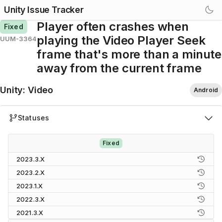
Unity Issue Tracker
Player often crashes when
Fixed
playing the Video Player Seek
UUM-3364
frame that's more than a minute
away from the current frame
Unity
:
Video
Android
Statuses
Fixed
2023.3.X
2023.2.X
2023.1.X
2022.3.X
2021.3.X