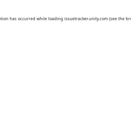
ption has occurred while loading
issuetracker.unity.com
(see the
br