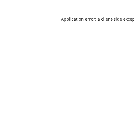
Application error: a
client
-side exce