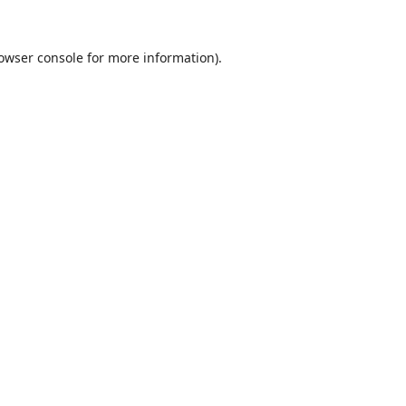
owser console
for more information).