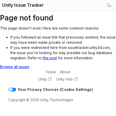
Unity Issue Tracker
Page not found
This page doesn't exist. Here are some common reasons:
If you followed an issue link that previously worked, the issue
may have been made private or removed.
If you were redirected here from issuetracker.unity3d.com,
the issue you're looking for may predate our bug database
migration. Refer to
this post
for more information.
Browse all issues
Home
About
Unity
Unity Hub
Your Privacy Choices (Cookie Settings)
Copyright © 2026 Unity Technologies