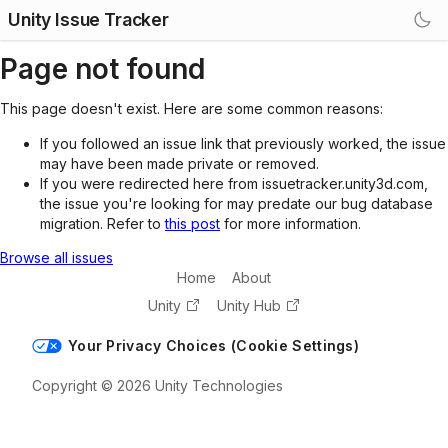
Unity Issue Tracker
Page not found
This page doesn't exist. Here are some common reasons:
If you followed an issue link that previously worked, the issue
may have been made private or removed.
If you were redirected here from issuetracker.unity3d.com,
the issue you're looking for may predate our bug database
migration. Refer to
this post
for more information.
Browse all issues
Home
About
Unity
Unity Hub
Your Privacy Choices (Cookie Settings)
Copyright © 2026 Unity Technologies