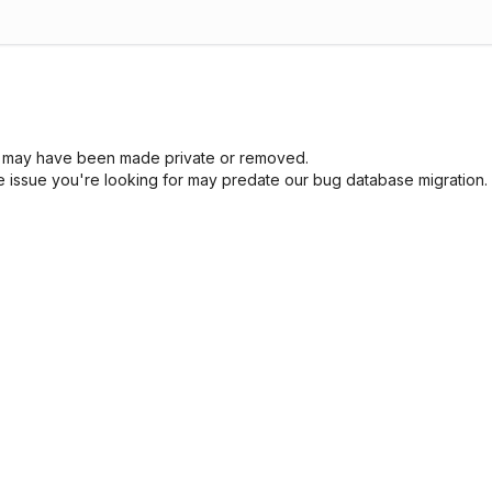
sue may have been made private or removed.
he issue you're looking for may predate our bug database migration.