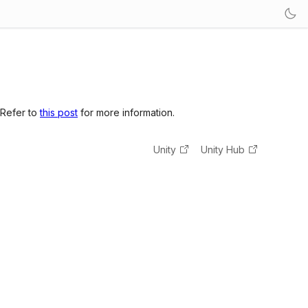
 Refer to
this post
for more information.
Unity
Unity Hub