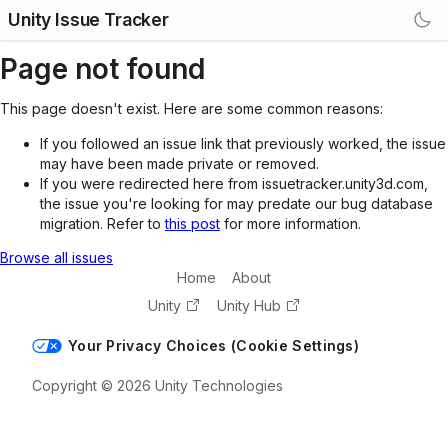
Unity Issue Tracker
Page not found
This page doesn't exist. Here are some common reasons:
If you followed an issue link that previously worked, the issue
may have been made private or removed.
If you were redirected here from issuetracker.unity3d.com,
the issue you're looking for may predate our bug database
migration. Refer to
this post
for more information.
Browse all issues
Home
About
Unity
Unity Hub
Your Privacy Choices (Cookie Settings)
Copyright © 2026 Unity Technologies