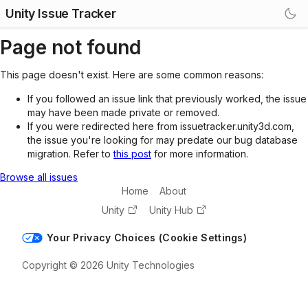
Unity Issue Tracker
Page not found
This page doesn't exist. Here are some common reasons:
If you followed an issue link that previously worked, the issue
may have been made private or removed.
If you were redirected here from issuetracker.unity3d.com,
the issue you're looking for may predate our bug database
migration. Refer to
this post
for more information.
Browse all issues
Home
About
Unity
Unity Hub
Your Privacy Choices (Cookie Settings)
Copyright © 2026 Unity Technologies