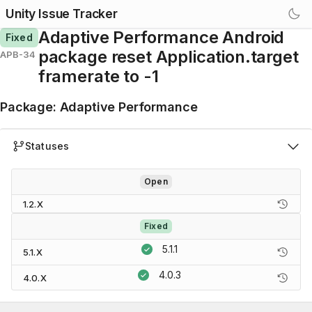
Unity Issue Tracker
Adaptive Performance Android
Fixed
package reset Application.target
APB-34
framerate to -1
Package
:
Adaptive Performance
Statuses
Open
1.2.X
Fixed
5.1.1
5.1.X
4.0.3
4.0.X