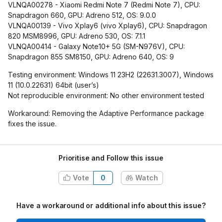
VLNQA00278 - Xiaomi Redmi Note 7 (Redmi Note 7), CPU:
Snapdragon 660, GPU: Adreno 512, OS: 9.0.0
VLNQA00139 - Vivo Xplay6 (vivo Xplay6), CPU: Snapdragon
820 MSM8996, GPU: Adreno 530, OS: 7.1.1
VLNQA00414 - Galaxy Note10+ 5G (SM-N976V), CPU:
Snapdragon 855 SM8150, GPU: Adreno 640, OS: 9
Testing environment: Windows 11 23H2 (22631.3007), Windows
11 (10.0.22631) 64bit (user’s)
Not reproducible environment: No other environment tested
Workaround: Removing the Adaptive Performance package
fixes the issue.
Prioritise and Follow this issue
Vote
0
Watch
Have a workaround or additional info about this issue?