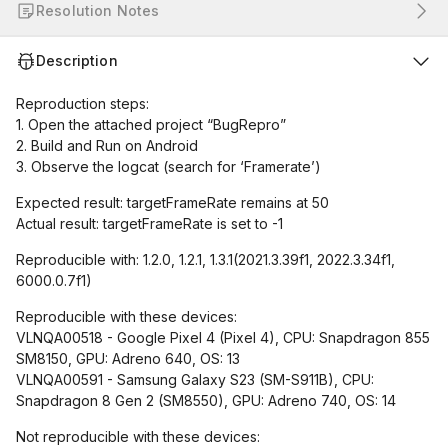
Resolution Notes
Description
Reproduction steps:
1. Open the attached project “BugRepro”
2. Build and Run on Android
3. Observe the logcat (search for ‘Framerate’)
Expected result: targetFrameRate remains at 50
Actual result: targetFrameRate is set to -1
Reproducible with: 1.2.0, 1.2.1, 1.3.1(2021.3.39f1, 2022.3.34f1,
6000.0.7f1)
Reproducible with these devices:
VLNQA00518 - Google Pixel 4 (Pixel 4), CPU: Snapdragon 855
SM8150, GPU: Adreno 640, OS: 13
VLNQA00591 - Samsung Galaxy S23 (SM-S911B), CPU:
Snapdragon 8 Gen 2 (SM8550), GPU: Adreno 740, OS: 14
Not reproducible with these devices: