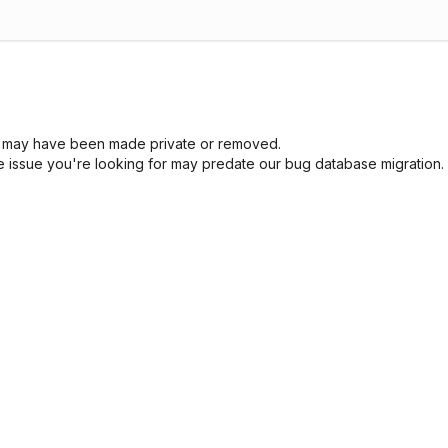
sue may have been made private or removed.
he issue you're looking for may predate our bug database migration.