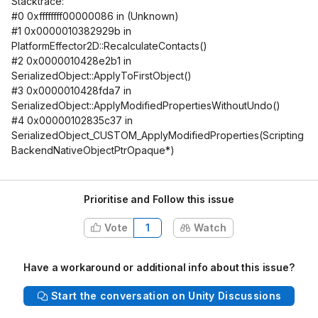
Stacktrace:
#0 0xffffffff00000086 in (Unknown)
#1 0x0000010382929b in
PlatformEffector2D::RecalculateContacts()
#2 0x0000010428e2b1 in
SerializedObject::ApplyToFirstObject()
#3 0x0000010428fda7 in
SerializedObject::ApplyModifiedPropertiesWithoutUndo()
#4 0x00000102835c37 in
SerializedObject_CUSTOM_ApplyModifiedProperties(Scripting
BackendNativeObjectPtrOpaque*)
Prioritise and Follow this issue
Vote
1
Watch
Have a workaround or additional info about this issue?
Start the conversation on Unity Discussions