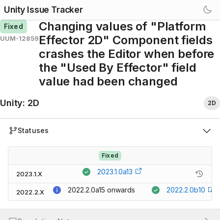
Unity Issue Tracker
Changing values of "Platform
Fixed
Effector 2D" Component fields
UUM-12859
crashes the Editor when before
the "Used By Effector" field
value had been changed
Unity
:
2D
2D
Statuses
Fixed
2023.1.0a13
2023.1.X
2022.2.0a15
onwards
2022.2.0b10
2022.2.X