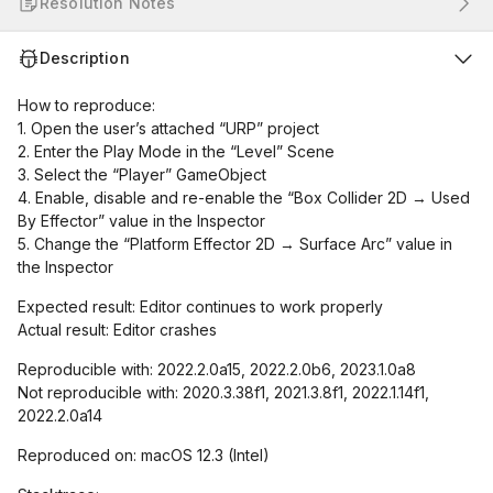
Resolution Notes
Description
How to reproduce:
1. Open the user’s attached “URP” project
2. Enter the Play Mode in the “Level” Scene
3. Select the “Player” GameObject
4. Enable, disable and re-enable the “Box Collider 2D → Used
By Effector” value in the Inspector
5. Change the “Platform Effector 2D → Surface Arc” value in
the Inspector
Expected result: Editor continues to work properly
Actual result: Editor crashes
Reproducible with: 2022.2.0a15, 2022.2.0b6, 2023.1.0a8
Not reproducible with: 2020.3.38f1, 2021.3.8f1, 2022.1.14f1,
2022.2.0a14
Reproduced on: macOS 12.3 (Intel)