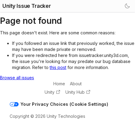
Unity Issue Tracker
Page not found
This page doesn't exist. Here are some common reasons:
If you followed an issue link that previously worked, the issue
may have been made private or removed.
If you were redirected here from issuetracker.unity3d.com,
the issue you're looking for may predate our bug database
migration. Refer to
this post
for more information.
Browse all issues
Home
About
Unity
Unity Hub
Your Privacy Choices (Cookie Settings)
Copyright © 2026 Unity Technologies