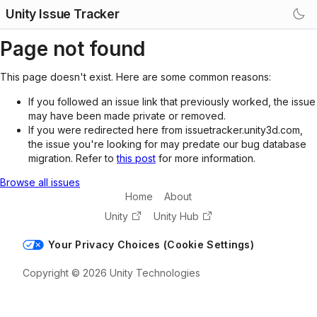
Unity Issue Tracker
Page not found
This page doesn't exist. Here are some common reasons:
If you followed an issue link that previously worked, the issue
may have been made private or removed.
If you were redirected here from issuetracker.unity3d.com,
the issue you're looking for may predate our bug database
migration. Refer to
this post
for more information.
Browse all issues
Home
About
Unity
Unity Hub
Your Privacy Choices (Cookie Settings)
Copyright © 2026 Unity Technologies