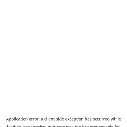
Application error: a
client
-side exception has occurred while
loading
issuetracker.unity.com
(see the
browser console
for