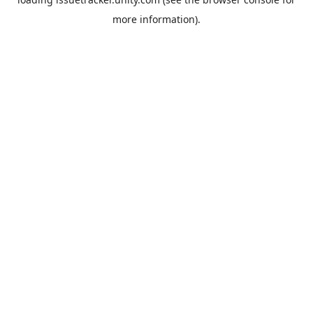
more information).