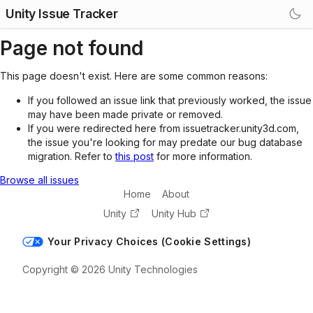
Unity Issue Tracker
Page not found
This page doesn't exist. Here are some common reasons:
If you followed an issue link that previously worked, the issue
may have been made private or removed.
If you were redirected here from issuetracker.unity3d.com,
the issue you're looking for may predate our bug database
migration. Refer to
this post
for more information.
Browse all issues
Home
About
Unity
Unity Hub
Your Privacy Choices (Cookie Settings)
Copyright © 2026 Unity Technologies