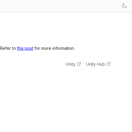
 Refer to
this post
for more information.
Unity
Unity Hub