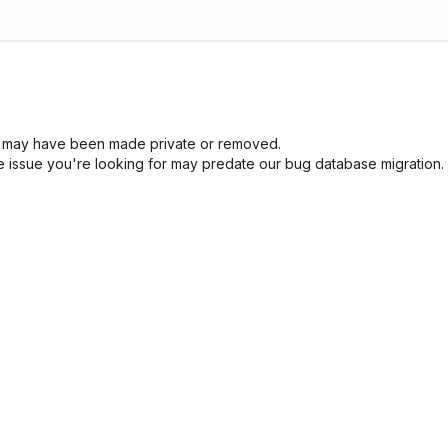
sue may have been made private or removed.
he issue you're looking for may predate our bug database migration.