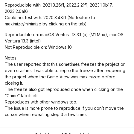
Reproducible with: 2021.3.26f1, 2022.2.21f1, 2023.1.0b17,
2023.2.0a16
Could not test with: 2020.3.48f1 (No feature to
maximize/minimize by clicking on the tab)
Reproducible on: macOS Ventura 13.3.1 (a) (M1 Max), macOS
Ventura 13.3 (intel)
Not Reproducible on: Windows 10
Notes:
The user reported that this sometimes freezes the project or
even crashes. I was able to repro the freeze after reopening
the project when the Game View was maximized before
closing it.
The freeze also got reproduced once when clicking on the
“Game” tab itself.
Reproduces with other windows too.
The issue is more prone to reproduce if you don’t move the
cursor when repeating step 3 a few times.