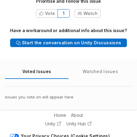
Prioritise and Follow this issue
Vote
1
Watch
Have a workaround or additional info about this issue?
Start the conversation on Unity Discussions
Voted Issues
Watched Issues
Issues you vote on will appear here
Home
About
Unity
Unity Hub
Your Privacy Choices (Cookie Settings)