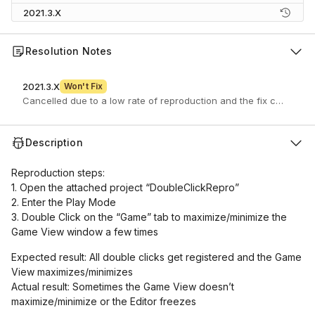
2021.3.X
Resolution Notes
2021.3.X
Won't Fix
Cancelled due to a low rate of reproduction and the fix causing a
Description
Reproduction steps:
1. Open the attached project “DoubleClickRepro”
2. Enter the Play Mode
3. Double Click on the “Game” tab to maximize/minimize the
Game View window a few times
Expected result: All double clicks get registered and the Game
View maximizes/minimizes
Actual result: Sometimes the Game View doesn’t
maximize/minimize or the Editor freezes