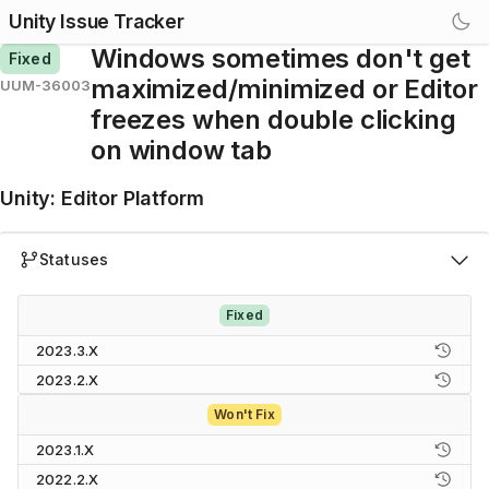
Unity Issue Tracker
Windows sometimes don't get
Fixed
maximized/minimized or Editor
UUM-36003
freezes when double clicking
on window tab
Unity
:
Editor Platform
Statuses
Fixed
2023.3.X
2023.2.X
Won't Fix
2023.1.X
2022.2.X