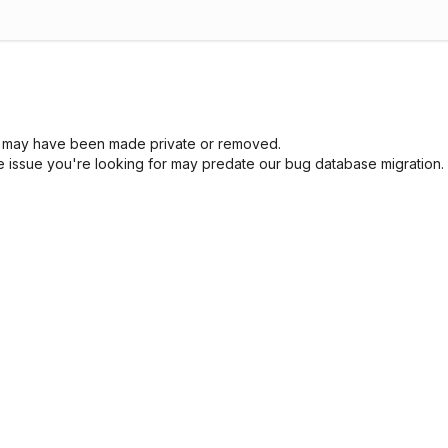
sue may have been made private or removed.
he issue you're looking for may predate our bug database migration.