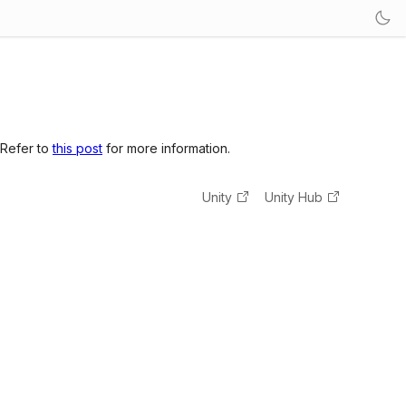
 Refer to
this post
for more information.
Unity
Unity Hub