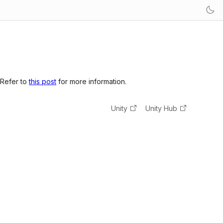
 Refer to
this post
for more information.
Unity
Unity Hub