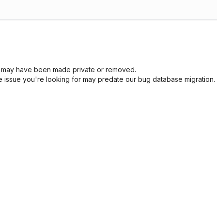
sue may have been made private or removed.
he issue you're looking for may predate our bug database migration.