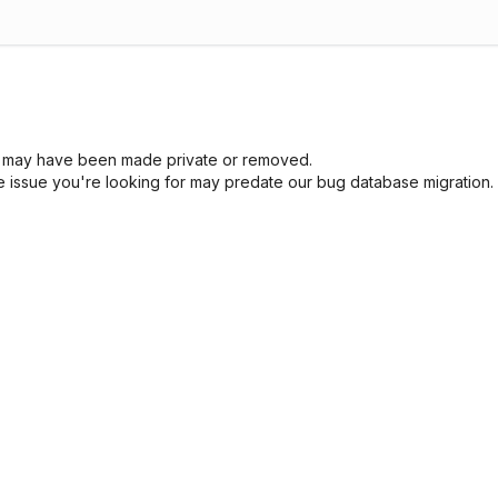
sue may have been made private or removed.
he issue you're looking for may predate our bug database migration.