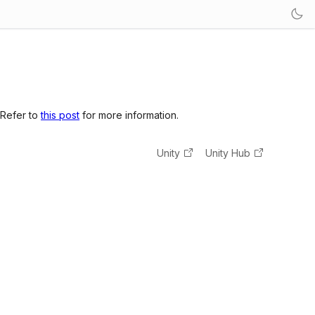
 Refer to
this post
for more information.
Unity
Unity Hub