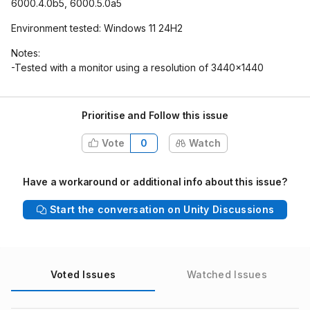
6000.4.0b5, 6000.5.0a5
Environment tested: Windows 11 24H2
Notes:
-Tested with a monitor using a resolution of 3440x1440
Prioritise and Follow this issue
Vote
0
Watch
Have a workaround or additional info about this issue?
Start the conversation on Unity Discussions
Voted Issues
Watched Issues