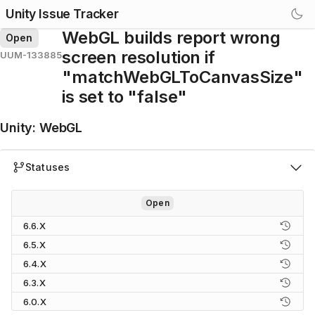
Unity Issue Tracker
WebGL builds report wrong
Open
screen resolution if
UUM-133885
"matchWebGLToCanvasSize"
is set to "false"
Unity
:
WebGL
Statuses
Open
6.6.X
6.5.X
6.4.X
6.3.X
6.0.X