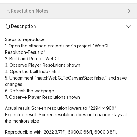
Resolution Notes
Description
Steps to reproduce:
1. Open the attached project user's project "WebGL-
Resolution-Test.zip"
2. Build and Run for WebGL
3. Observe Player Resolutions shown
4. Open the built Index.html
5. Uncomment "matchWebGLToCanvasSize: false," and save
changes
6. Refresh the webpage
7. Observe Player Resolutions shown
Actual result: Screen resolution lowers to "2294 x 960"
Expected result: Screen resolution does not change stays at
the monitors size
Reproducible with: 2022.3.71f1, 6000.0.66f1, 6000.3.8f1,