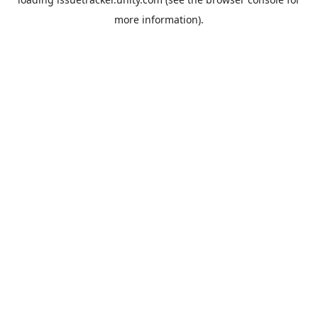
more information).