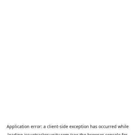
Application error: a
client
-side exception has occurred while
loading
issuetracker.unity.com
(see the
browser console
for