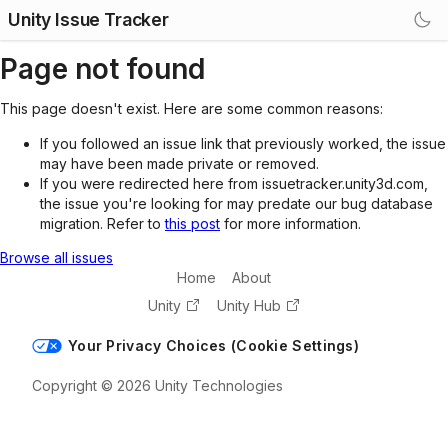
Unity Issue Tracker
Page not found
This page doesn't exist. Here are some common reasons:
If you followed an issue link that previously worked, the issue
may have been made private or removed.
If you were redirected here from issuetracker.unity3d.com,
the issue you're looking for may predate our bug database
migration. Refer to
this post
for more information.
Browse all issues
Home
About
Unity
Unity Hub
Your Privacy Choices (Cookie Settings)
Copyright © 2026 Unity Technologies