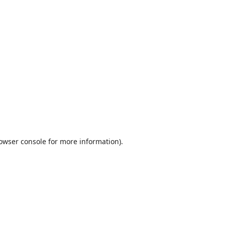
owser console
for more information).