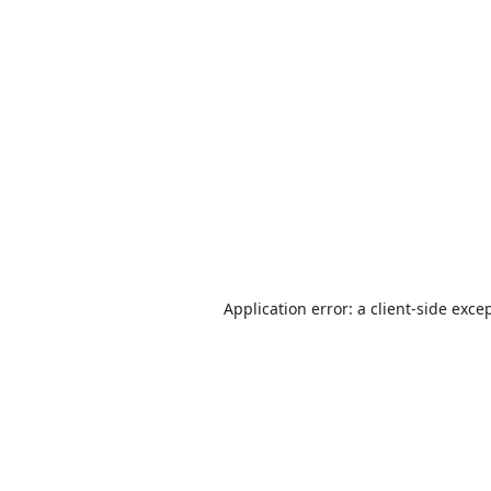
Application error: a
client
-side exce