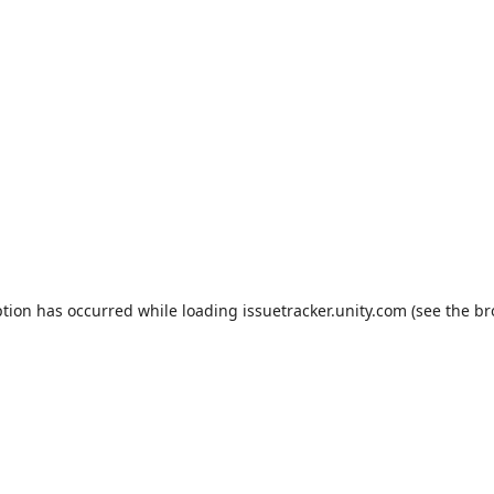
ption has occurred while loading
issuetracker.unity.com
(see the
br