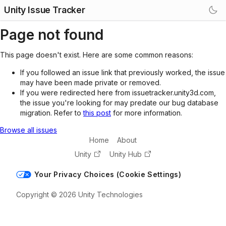
Unity Issue Tracker
Page not found
This page doesn't exist. Here are some common reasons:
If you followed an issue link that previously worked, the issue
may have been made private or removed.
If you were redirected here from issuetracker.unity3d.com,
the issue you're looking for may predate our bug database
migration. Refer to
this post
for more information.
Browse all issues
Home
About
Unity
Unity Hub
Your Privacy Choices (Cookie Settings)
Copyright © 2026 Unity Technologies