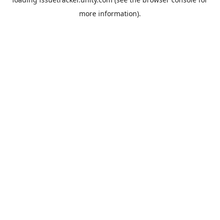
more information).