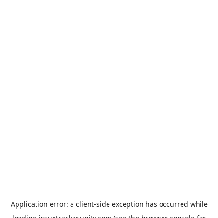
Application error: a
client
-side exception has occurred while
loading
issuetracker.unity.com
(see the
browser console
for