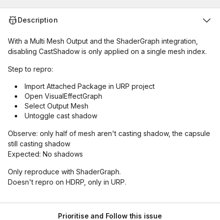
Description
With a Multi Mesh Output and the ShaderGraph integration,
disabling CastShadow is only applied on a single mesh index.
Step to repro:
Import Attached Package in URP project
Open VisualEffectGraph
Select Output Mesh
Untoggle cast shadow
Observe: only half of mesh aren't casting shadow, the capsule
still casting shadow
Expected: No shadows
Only reproduce with ShaderGraph.
Doesn't repro on HDRP, only in URP.
Prioritise and Follow this issue