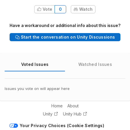
Vote
0
Watch
Have a workaround or additional info about this issue?
Start the conversation on Unity Discussions
Voted Issues
Watched Issues
Issues you vote on will appear here
Home
About
Unity
Unity Hub
Your Privacy Choices (Cookie Settings)