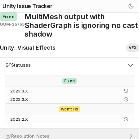
Unity Issue Tracker
MultiMesh output with
Fixed
ShaderGraph is ignoring no cast
UUM-35755
shadow
Unity
:
Visual Effects
VFX
Statuses
Fixed
2023.3.X
2022.3.X
Won't Fix
2023.2.X
Resolution Notes