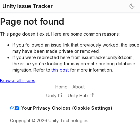
Unity Issue Tracker
Page not found
This page doesn't exist. Here are some common reasons:
If you followed an issue link that previously worked, the issue
may have been made private or removed.
If you were redirected here from issuetracker.unity3d.com,
the issue you're looking for may predate our bug database
migration. Refer to
this post
for more information.
Browse all issues
Home
About
Unity
Unity Hub
Your Privacy Choices (Cookie Settings)
Copyright © 2026 Unity Technologies