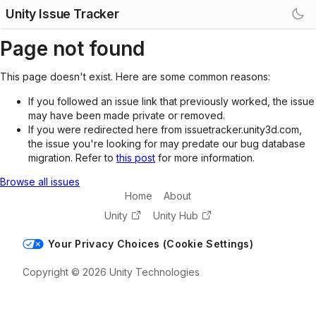
Unity Issue Tracker
Page not found
This page doesn't exist. Here are some common reasons:
If you followed an issue link that previously worked, the issue
may have been made private or removed.
If you were redirected here from issuetracker.unity3d.com,
the issue you're looking for may predate our bug database
migration. Refer to
this post
for more information.
Browse all issues
Home
About
Unity
Unity Hub
Your Privacy Choices (Cookie Settings)
Copyright © 2026 Unity Technologies