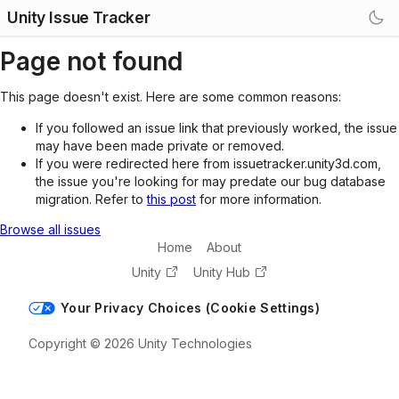
Unity Issue Tracker
Page not found
This page doesn't exist. Here are some common reasons:
If you followed an issue link that previously worked, the issue
may have been made private or removed.
If you were redirected here from issuetracker.unity3d.com,
the issue you're looking for may predate our bug database
migration. Refer to
this post
for more information.
Browse all issues
Home
About
Unity
Unity Hub
Your Privacy Choices (Cookie Settings)
Copyright © 2026 Unity Technologies