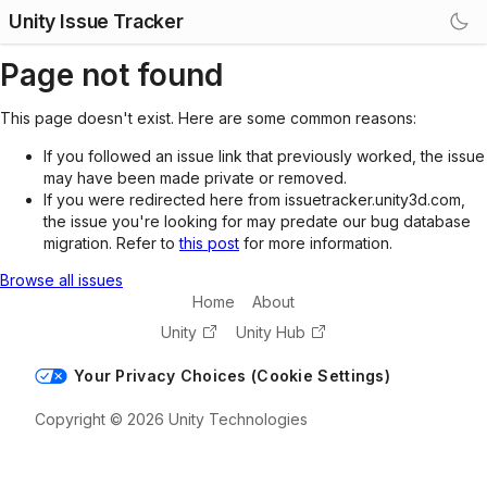
Unity Issue Tracker
Page not found
This page doesn't exist. Here are some common reasons:
If you followed an issue link that previously worked, the issue
may have been made private or removed.
If you were redirected here from issuetracker.unity3d.com,
the issue you're looking for may predate our bug database
migration. Refer to
this post
for more information.
Browse all issues
Home
About
Unity
Unity Hub
Your Privacy Choices (Cookie Settings)
Copyright © 2026 Unity Technologies