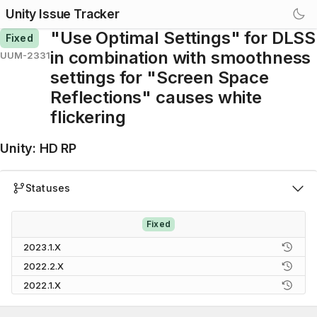
Unity Issue Tracker
"Use Optimal Settings" for DLSS
Fixed
in combination with smoothness
UUM-2331
settings for "Screen Space
Reflections" causes white
flickering
Unity
:
HD RP
Statuses
Fixed
2023.1.X
2022.2.X
2022.1.X