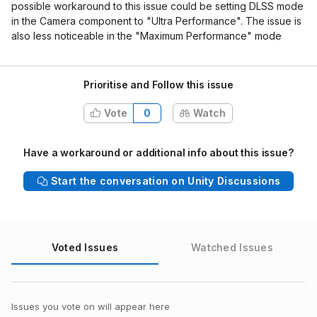
possible workaround to this issue could be setting DLSS mode
in the Camera component to "Ultra Performance". The issue is
also less noticeable in the "Maximum Performance" mode
Prioritise and Follow this issue
Vote
0
Watch
Have a workaround or additional info about this issue?
Start the conversation on Unity Discussions
Voted Issues
Watched Issues
Issues you vote on will appear here