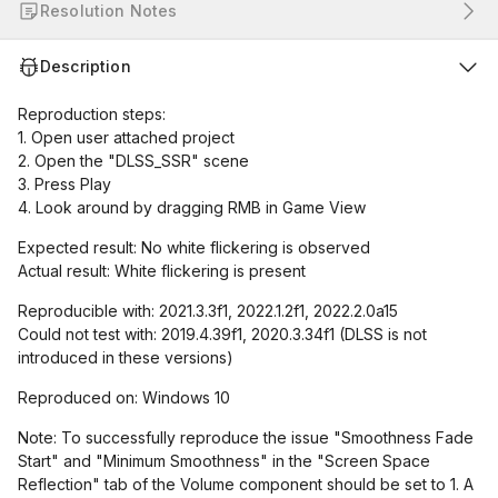
Resolution Notes
Description
Reproduction steps:
1. Open user attached project
2. Open the "DLSS_SSR" scene
3. Press Play
4. Look around by dragging RMB in Game View
Expected result: No white flickering is observed
Actual result: White flickering is present
Reproducible with: 2021.3.3f1, 2022.1.2f1, 2022.2.0a15
Could not test with: 2019.4.39f1, 2020.3.34f1 (DLSS is not
introduced in these versions)
Reproduced on: Windows 10
Note: To successfully reproduce the issue "Smoothness Fade
Start" and "Minimum Smoothness" in the "Screen Space
Reflection" tab of the Volume component should be set to 1. A