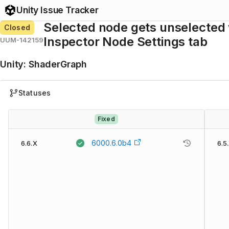
Unity Issue Tracker
Selected node gets unselected
Closed
Inspector Node Settings tab
UUM-142159
Unity
:
ShaderGraph
Statuses
Fixed
6000.6.0b4
6.6.X
6.5