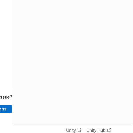
issue?
ons
Unity
Unity Hub