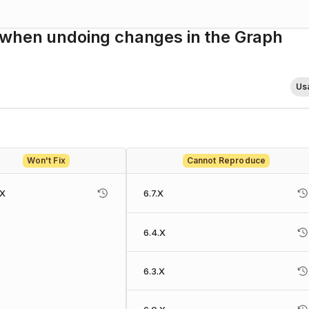
 when undoing changes in the Graph
Usa
Won't Fix
Cannot Reproduce
.X
6.7.X
6.4.X
6.3.X