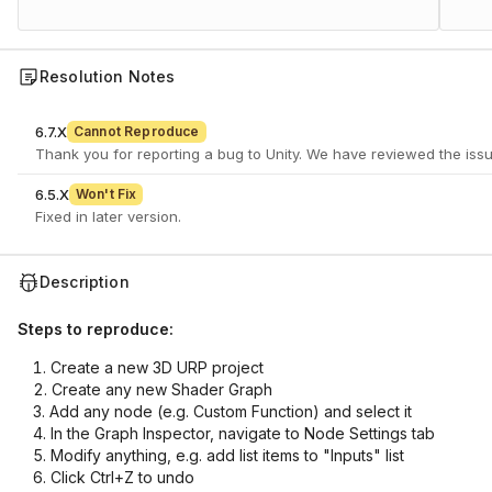
Resolution Notes
6.7.X
Cannot Reproduce
6.5.X
Won't Fix
Fixed in later version.
Description
Steps to reproduce:
Create a new 3D URP project
Create any new Shader Graph
Add any node (e.g. Custom Function) and select it
In the Graph Inspector, navigate to Node Settings tab
Modify anything, e.g. add list items to "Inputs" list
Click Ctrl+Z to undo