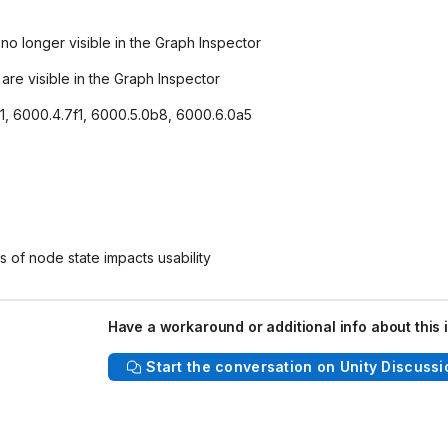
o longer visible in the Graph Inspector
re visible in the Graph Inspector
f1, 6000.4.7f1, 6000.5.0b8, 6000.6.0a5
s of node state impacts usability
Have a workaround or additional info about this 
Start the conversation on Unity Discussi