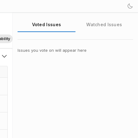
Voted Issues
Watched Issues
bility
Issues you vote on will appear here