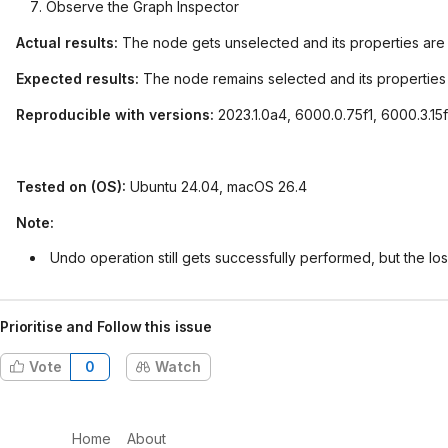
Observe the Graph Inspector
Actual results:
The node gets unselected and its properties are n
Expected results:
The node remains selected and its properties a
Reproducible with versions:
2023.1.0a4, 6000.0.75f1, 6000.3.15
Tested on (OS):
Ubuntu 24.04, macOS 26.4
Note:
Undo operation still gets successfully performed, but the los
Prioritise and Follow this issue
Vote
0
Watch
Home
About