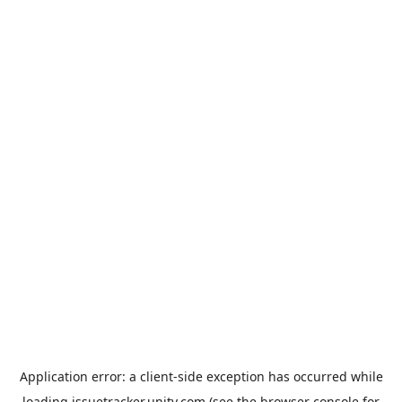
Application error: a
client
-side exception has occurred while
loading
issuetracker.unity.com
(see the
browser console
for