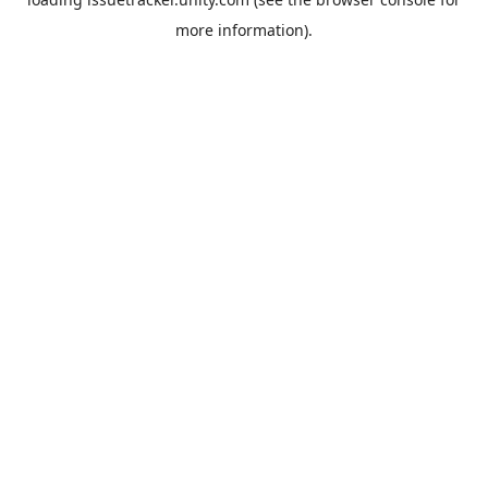
more information).