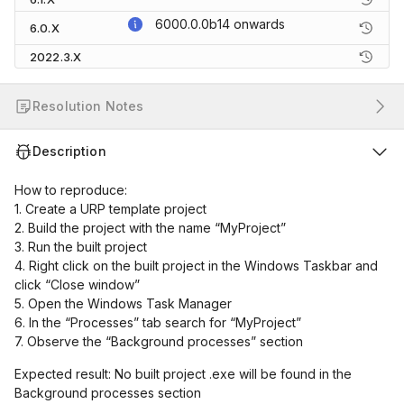
6000.0.0b14
onwards
6.0.X
2022.3.X
Resolution Notes
Description
How to reproduce:
1. Create a URP template project
2. Build the project with the name “MyProject”
3. Run the built project
4. Right click on the built project in the Windows Taskbar and
click “Close window”
5. Open the Windows Task Manager
6. In the “Processes” tab search for “MyProject”
7. Observe the “Background processes” section
Expected result: No built project .exe will be found in the
Background processes section