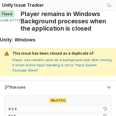
Unity Issue Tracker
Player remains in Windows
Fixed
Background processes when
UUM-87775
the application is closed
Unity
:
Windows
This issue has been closed as a duplicate of:
Player .exe remains open as a background task after closing
it when Active Input Handling is set to "Input System
Package (New)"
Statuses
Won't Fix
6.2.X
6.1.X