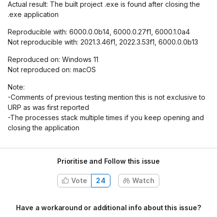
Actual result: The built project .exe is found after closing the
.exe application
Reproducible with: 6000.0.0b14, 6000.0.27f1, 6000.1.0a4
Not reproducible with: 2021.3.46f1, 2022.3.53f1, 6000.0.0b13
Reproduced on: Windows 11
Not reproduced on: macOS
Note:
-Comments of previous testing mention this is not exclusive to
URP as was first reported
-The processes stack multiple times if you keep opening and
closing the application
Prioritise and Follow this issue
Vote
24
Watch
Have a workaround or additional info about this issue?