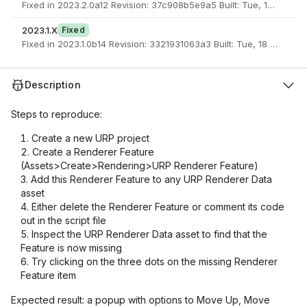
Fixed in 2023.2.0a12 Revision: 37c908b5e9a5 Built: Tue, 18 Apr 2
2023.1.X
Fixed
Fixed in 2023.1.0b14 Revision: 3321931063a3 Built: Tue, 18 Apr 20
Description
Steps to reproduce:
Create a new URP project
Create a Renderer Feature
(Assets>Create>Rendering>URP Renderer Feature)
Add this Renderer Feature to any URP Renderer Data
asset
Either delete the Renderer Feature or comment its code
out in the script file
Inspect the URP Renderer Data asset to find that the
Feature is now missing
Try clicking on the three dots on the missing Renderer
Feature item
Expected result: a popup with options to Move Up, Move