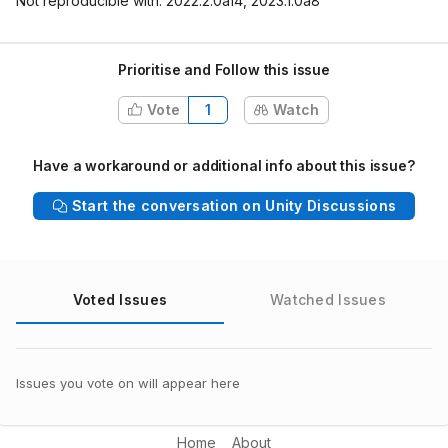
Not reproducible with: 2022.2.0a14, 2023.1.0a8
Prioritise and Follow this issue
Vote
1
Watch
Have a workaround or additional info about this issue?
Start the conversation on Unity Discussions
Voted Issues
Watched Issues
Issues you vote on will appear here
Home
About