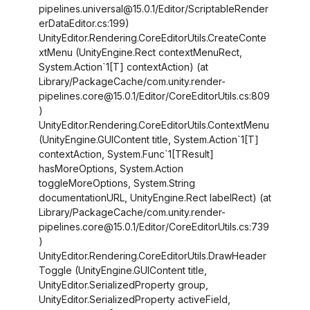
pipelines.universal@15.0.1/Editor/ScriptableRender
erDataEditor.cs:199)
UnityEditor.Rendering.CoreEditorUtils.CreateConte
xtMenu (UnityEngine.Rect contextMenuRect,
System.Action`1
[T]
contextAction) (at
Library/PackageCache/com.unity.render-
pipelines.core@15.0.1/Editor/CoreEditorUtils.cs:809
)
UnityEditor.Rendering.CoreEditorUtils.ContextMenu
(UnityEngine.GUIContent title, System.Action`1
[T]
contextAction, System.Func`1
[TResult]
hasMoreOptions, System.Action
toggleMoreOptions, System.String
documentationURL, UnityEngine.Rect labelRect) (at
Library/PackageCache/com.unity.render-
pipelines.core@15.0.1/Editor/CoreEditorUtils.cs:739
)
UnityEditor.Rendering.CoreEditorUtils.DrawHeader
Toggle (UnityEngine.GUIContent title,
UnityEditor.SerializedProperty group,
UnityEditor.SerializedProperty activeField,