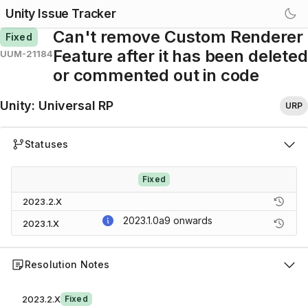
Unity Issue Tracker
Can't remove Custom Renderer
Fixed
Feature after it has been deleted
UUM-21184
or commented out in code
Unity
:
Universal RP
URP
Statuses
Fixed
2023.2.X
2023.1.0a9
onwards
2023.1.X
Resolution Notes
2023.2.X
Fixed