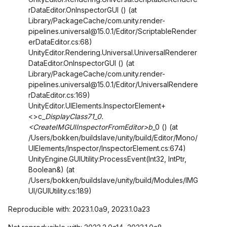
rDataEditor.OnInspectorGUI () (at
Library/PackageCache/com.unity.render-
pipelines.universal@15.0.1/Editor/ScriptableRender
erDataEditor.cs:68)
UnityEditor.Rendering.Universal.UniversalRenderer
DataEditor.OnInspectorGUI () (at
Library/PackageCache/com.unity.render-
pipelines.universal@15.0.1/Editor/UniversalRendere
rDataEditor.cs:169)
UnityEditor.UIElements.InspectorElement+
<>c_
DisplayClass71_0.
<CreateIMGUIInspectorFromEditor>b
_0 () (at
/Users/bokken/buildslave/unity/build/Editor/Mono/
UIElements/Inspector/InspectorElement.cs:674)
UnityEngine.GUIUtility:ProcessEvent(Int32, IntPtr,
Boolean&) (at
/Users/bokken/buildslave/unity/build/Modules/IMG
UI/GUIUtility.cs:189)
Reproducible with: 2023.1.0a9, 2023.1.0a23