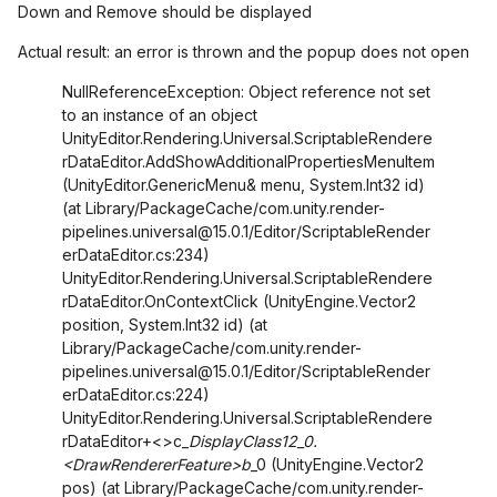
Down and Remove should be displayed
Actual result: an error is thrown and the popup does not open
NullReferenceException: Object reference not set
to an instance of an object
UnityEditor.Rendering.Universal.ScriptableRendere
rDataEditor.AddShowAdditionalPropertiesMenuItem
(UnityEditor.GenericMenu& menu, System.Int32 id)
(at Library/PackageCache/com.unity.render-
pipelines.universal@15.0.1/Editor/ScriptableRender
erDataEditor.cs:234)
UnityEditor.Rendering.Universal.ScriptableRendere
rDataEditor.OnContextClick (UnityEngine.Vector2
position, System.Int32 id) (at
Library/PackageCache/com.unity.render-
pipelines.universal@15.0.1/Editor/ScriptableRender
erDataEditor.cs:224)
UnityEditor.Rendering.Universal.ScriptableRendere
rDataEditor+<>c_
DisplayClass12_0.
<DrawRendererFeature>b
_0 (UnityEngine.Vector2
pos) (at Library/PackageCache/com.unity.render-