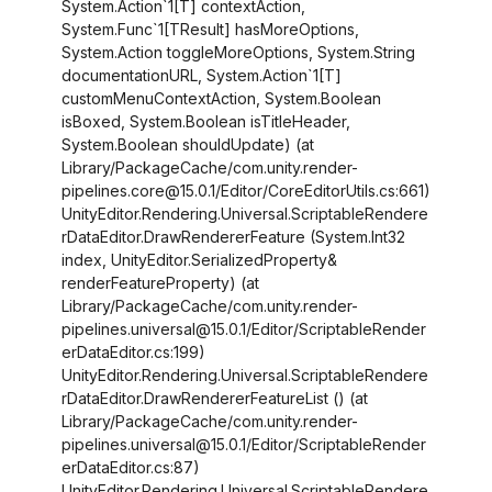
System.Action`1
[T]
contextAction,
System.Func`1
[TResult]
hasMoreOptions,
System.Action toggleMoreOptions, System.String
documentationURL, System.Action`1
[T]
customMenuContextAction, System.Boolean
isBoxed, System.Boolean isTitleHeader,
System.Boolean shouldUpdate) (at
Library/PackageCache/com.unity.render-
pipelines.core@15.0.1/Editor/CoreEditorUtils.cs:661)
UnityEditor.Rendering.Universal.ScriptableRendere
rDataEditor.DrawRendererFeature (System.Int32
index, UnityEditor.SerializedProperty&
renderFeatureProperty) (at
Library/PackageCache/com.unity.render-
pipelines.universal@15.0.1/Editor/ScriptableRender
erDataEditor.cs:199)
UnityEditor.Rendering.Universal.ScriptableRendere
rDataEditor.DrawRendererFeatureList () (at
Library/PackageCache/com.unity.render-
pipelines.universal@15.0.1/Editor/ScriptableRender
erDataEditor.cs:87)
UnityEditor.Rendering.Universal.ScriptableRendere