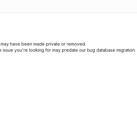
sue may have been made private or removed.
he issue you're looking for may predate our bug database migration.