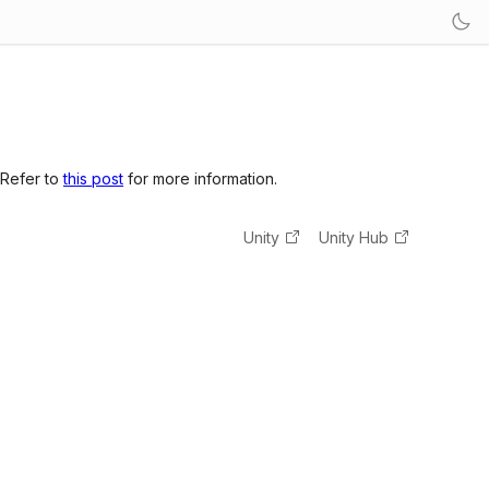
 Refer to
this post
for more information.
Unity
Unity Hub