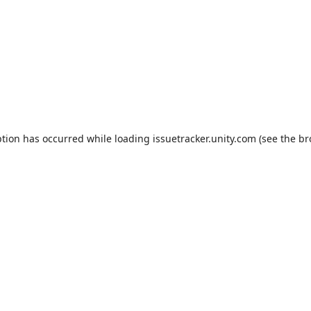
ption has occurred while loading
issuetracker.unity.com
(see the
br