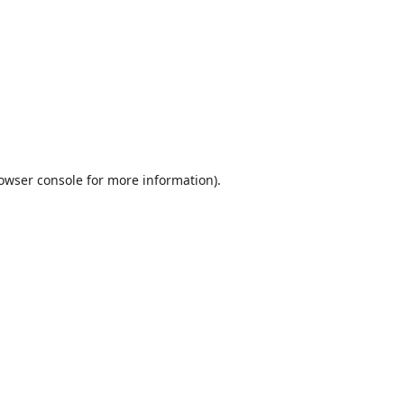
owser console
for more information).