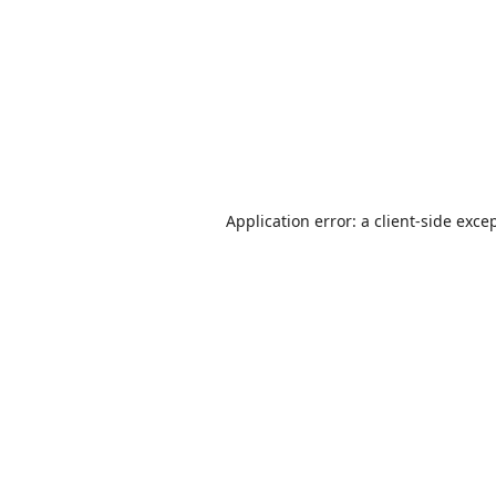
Application error: a
client
-side exce