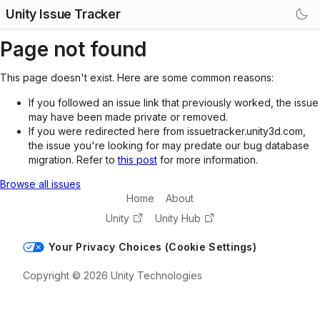
Unity Issue Tracker
Page not found
This page doesn't exist. Here are some common reasons:
If you followed an issue link that previously worked, the issue
may have been made private or removed.
If you were redirected here from issuetracker.unity3d.com,
the issue you're looking for may predate our bug database
migration. Refer to
this post
for more information.
Browse all issues
Home
About
Unity
Unity Hub
Your Privacy Choices (Cookie Settings)
Copyright © 2026 Unity Technologies