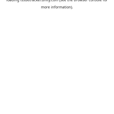
more information).