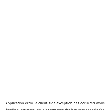
Application error: a
client
-side exception has occurred while
loading
issuetracker.unity.com
(see the
browser console
for